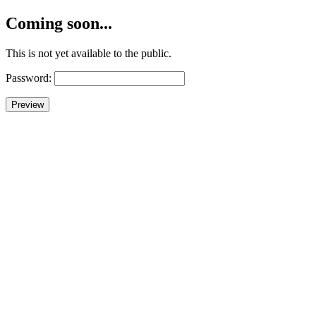
Coming soon...
This is not yet available to the public.
Password: