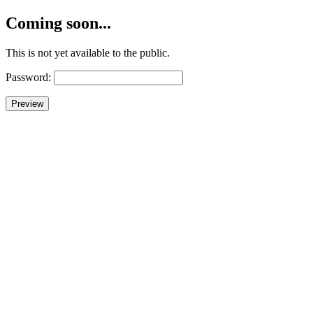
Coming soon...
This is not yet available to the public.
Password: